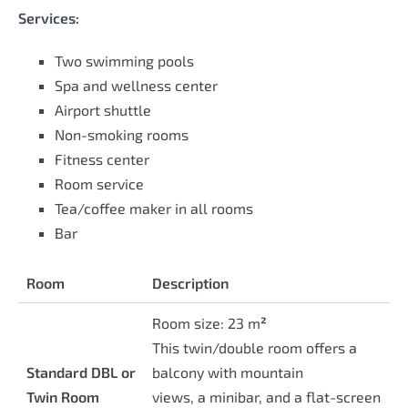
Services:
Two swimming pools
Spa and wellness center
Airport shuttle
Non-smoking rooms
Fitness center
Room service
Tea/coffee maker in all rooms
Bar
Room
Description
Room size: 23 m
²
This twin/double room offers a
Standard DBL or
balcony with mountain
Twin Room
views, a minibar, and a flat-screen