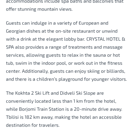
accommodations include spa baths and balconies that
offer stunning mountain views.
Guests can indulge in a variety of European and
Georgian dishes at the on-site restaurant or unwind
with a drink at the elegant lobby bar. CRYSTAL HOTEL &
SPA also provides a range of treatments and massage
services, allowing guests to relax in the sauna or hot
tub, swim in the indoor pool, or work out in the fitness
center. Additionally, guests can enjoy skiing or billiards,
and there is a children’s playground for younger visitors.
The Kokhta 2 Ski Lift and Didveli Ski Slope are
conveniently located less than 1 km from the hotel,
while Borjomi Train Station is a 20-minute drive away.
Tbilisi is 182 km away, making the hotel an accessible
destination for travelers.