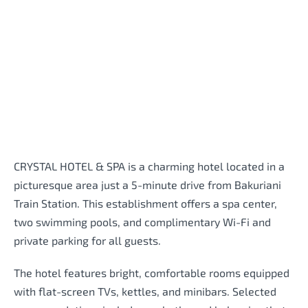
CRYSTAL HOTEL & SPA is a charming hotel located in a
picturesque area just a 5-minute drive from Bakuriani
Train Station. This establishment offers a spa center,
two swimming pools, and complimentary Wi-Fi and
private parking for all guests.
The hotel features bright, comfortable rooms equipped
with flat-screen TVs, kettles, and minibars. Selected