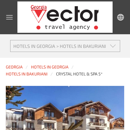
HOTELS IN GEORGIA > HOTELS IN BAKURIANI
GEORGIA
HOTELS IN GEORGIA
HOTELS IN BAKURIANI
CRYSTAL HOTEL & SPA 5*