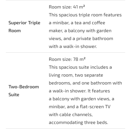
Room size: 41 m
²
This spacious triple room features
Superior Triple
a minibar, a tea and coffee
Room
maker, a balcony with garden
views, and a private bathroom
with a walk-in shower.
Room size: 78 m
²
This spacious suite includes a
living room, two separate
bedrooms, and one bathroom with
Two-Bedroom
a walk-in shower. It features
Suite
a balcony with garden views, a
minibar, and a flat-screen TV
with cable channels,
accommodating three beds.