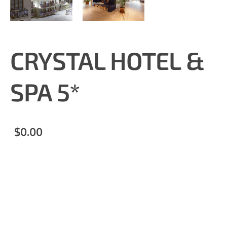
CRYSTAL HOTEL &
SPA 5*
$0.00