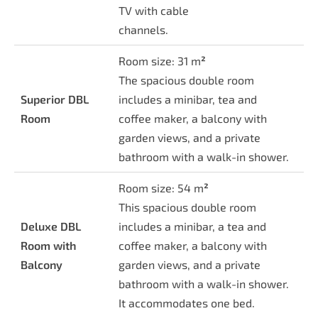
TV with cable
channels.
Room size: 31 m
²
The spacious double room
Superior DBL
includes a minibar, tea and
Room
coffee maker, a balcony with
garden views, and a private
bathroom with a walk-in shower.
Room size: 54 m
²
This spacious double room
Deluxe DBL
includes a minibar, a tea and
Room with
coffee maker, a balcony with
Balcony
garden views, and a private
bathroom with a walk-in shower.
It accommodates one bed.