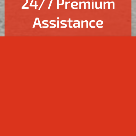
24/7 Premium
Assistance
Welcome to the world of carefree comfort and fulfilling
your most refined requests. We are your personal
assistants in Georgia and Azerbaijan.
Your personal assistant 24/7 | Valuing your time,
providing boundless support, and finding the best
solutions.