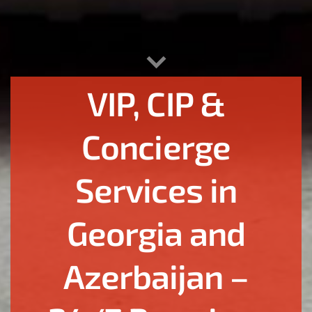
VIP, CIP &
Concierge
Services in
Georgia and
Azerbaijan –