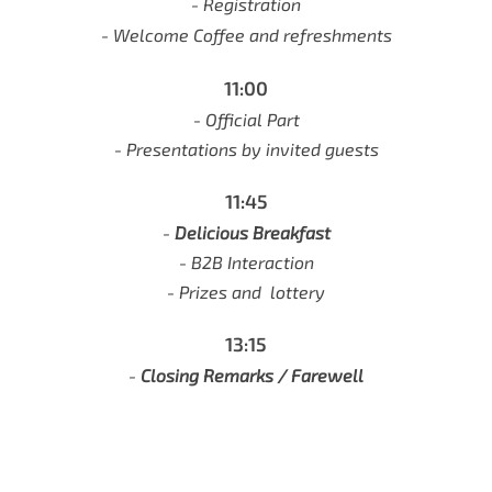
- Registration
- Welcome Coffee and refreshments
11:00
- Official Part
- Presentations by invited guests
11:45
-
Delicious Breakfast
-
B2B Interaction
- Prizes and lottery
13:15
-
Closing Remarks / Farewell