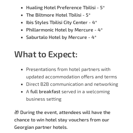
Hualing Hotel Preference Tbilisi - 5*
The Biltmore Hotel Tbilisi - 5*
Ibis Styles Tbilisi City Center - 4*
Phillarmonic Hotel by Mercure - 4*
Saburtalo Hotel by Mercure - 4*
What to Expect:
Presentations from hotel partners with
updated accommodation offers and terms
Direct B2B communication and networking
A
full breakfast
served in a welcoming
business setting
🎁
During the event, attendees will have the
chance to win hotel stay vouchers from our
Georgian partner hotels.