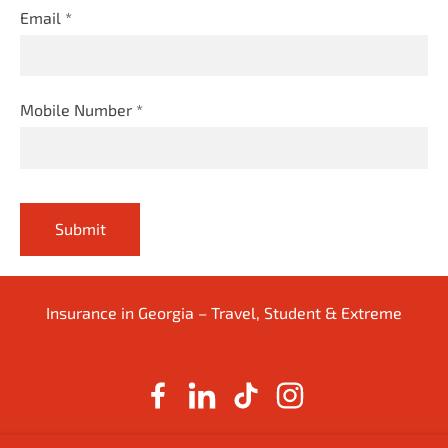
Email
*
Mobile Number
*
Insurance in Georgia – Travel, Student & Extreme