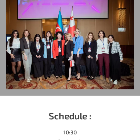
Schedule :
10:30