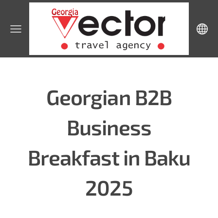
Georgian B2B
Business
Breakfast in Baku
2025