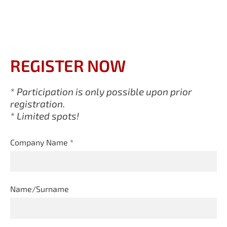
REGISTER NOW
* Participation is only possible upon prior
registration.
* Limited spots!
Company Name
*
Name/Surname