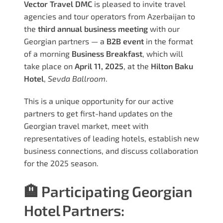
Vector Travel DMC
is pleased to invite travel
agencies and tour operators from Azerbaijan to
the
third annual business meeting
with our
Georgian partners — a
B2B event
in the format
of a morning
Business Breakfast
, which will
take place on
April 11, 2025
, at the
Hilton Baku
Hotel
,
Sevda Ballroom
.
This is a unique opportunity for our active
partners to get first-hand updates on the
Georgian travel market, meet with
representatives of leading hotels, establish new
business connections, and discuss collaboration
for the 2025 season.
🏨 Participating Georgian
Hotel Partners: