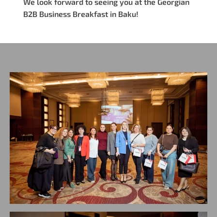
We look forward to seeing you at the Georgian
B2B Business Breakfast in Baku!