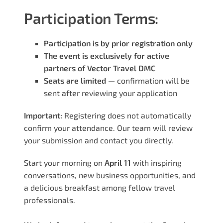
Participation Terms:
Participation is by prior registration only
The event is exclusively for active
partners of Vector Travel DMC
Seats are limited
— confirmation will be
sent after reviewing your application
Important:
Registering does not automatically
confirm your attendance. Our team will review
your submission and contact you directly.
Start your morning on
April 11
with inspiring
conversations, new business opportunities, and
a delicious breakfast among fellow travel
professionals.