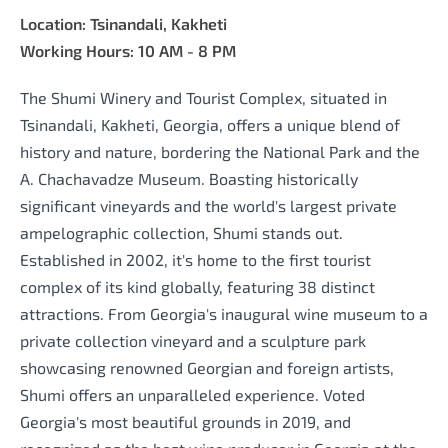
Location: Tsinandali, Kakheti
Working Hours: 10 AM - 8 PM
The Shumi Winery and Tourist Complex, situated in
Tsinandali, Kakheti, Georgia, offers a unique blend of
history and nature, bordering the National Park and the
A. Chachavadze Museum. Boasting historically
significant vineyards and the world's largest private
ampelographic collection, Shumi stands out.
Established in 2002, it's home to the first tourist
complex of its kind globally, featuring 38 distinct
attractions. From Georgia's inaugural wine museum to a
private collection vineyard and a sculpture park
showcasing renowned Georgian and foreign artists,
Shumi offers an unparalleled experience. Voted
Georgia's most beautiful grounds in 2019, and