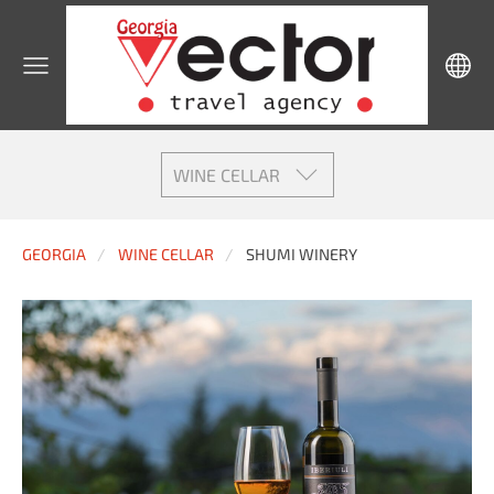
WINE CELLAR
GEORGIA
WINE CELLAR
SHUMI WINERY