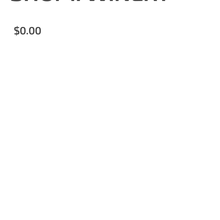
$0.00