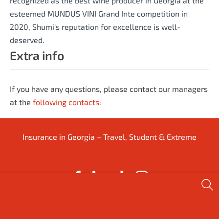
recognized as the best wine producer in Georgia at the
esteemed MUNDUS VINI Grand Inte competition in
2020, Shumi's reputation for excellence is well-
deserved.
Extra info
If you have any questions, please contact our managers
at the
following contacts:
Insurance in Georgia – Travel, Student & Extreme