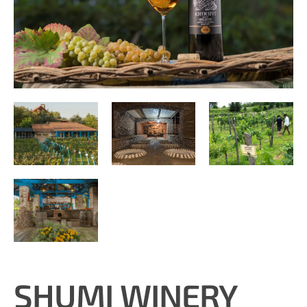
SHUMI WINERY