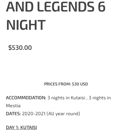
AND LEGENDS 6
NIGHT
$530.00
PRICES FROM: 530 USD
ACCOM
M
ODATION:
3 nights in Kutaisi , 3 nights in
Mestia
DATES:
2020-2021 (All year round)
DAY 1:
KUTAISI