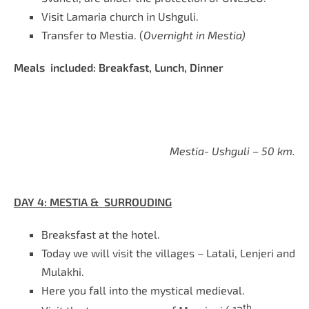
Visit Lamaria church in Ushguli.
Transfer to Mestia. (
Overnight in Mestia)
Meals included: Breakfast, Lunch, Dinner
Mestia- Ushguli – 50 km.
DAY 4: MESTIA & SURROUDING
Breaksfast at the hotel.
Today we will visit the villages – Latali, Lenjeri and
Mulakhi.
Here you fall into the mystical medieval.
th