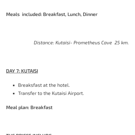
Meals included: Breakfast, Lunch, Dinner
Distance: Kutaisi- Prometheus Cave 25 km.
DAY
7
:
KUTAISI
Breaksfast at the hote
l.
Transfer to the Kutaisi Airport.
Meal plan: Breakfast