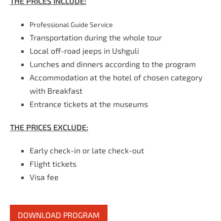
THE PRICES INCLUDE:
Professional Guide Service
Transportation during the whole tour
Local off-road jeeps in Ushguli
Lunches and dinners according to the program
Accommodation at the hotel of chosen category
with Breakfast
Entrance tickets at the museums
THE PRICES EXCLUDE:
Early check-in or late check-out
Flight tickets
Visa fee
DOWNLOAD PROGRAM