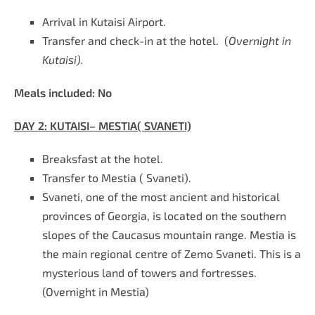
Arrival in Kutaisi Airport.
Transfer and check-in at the hotel. (
Overnight in
Kutaisi).
Meals included:
No
DAY 2:
KUTAISI– MESTIA( SVANETI)
Breaksfast at the hotel
.
Transfer to Mestia
(
Svaneti).
Svaneti, one of the most ancient and historical
provinces of Georgia, is located on the southern
slopes of the Caucasus mountain range. Mestia is
the main regional centre of Zemo Svaneti. This is a
mysterious land of towers and fortresses.
(
Overnight in Mestia)