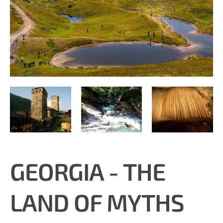
GEORGIA - THE
LAND OF MYTHS