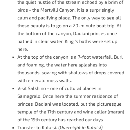
the quiet hustle of the stream echoed by a brim of
birds - the Martvilli Canyon, it is a surprisingly
calm and pacifying place. The only way to see all
these beauty is to go on a 20-minute boat trip. At
the bottom of the canyon, Dadiani princes once
bathed in clear water.
King 's baths were set up
here.
At the top of the canyon is a 7-foot waterfall. Burl
and foaming, the water here splashes into
thousands, sowing with shallows of drops covered
with emerald moss walls.
Visit Salkhino - one of cultural places in
Samegrelo. Once here the summer residence of
princes Dadiani was located, but the picturesque
temple of the 17th century and wine cellar (maran)
of the 19th century has reached our days.
Transfer to Kutaisi.
(Overnight in Kutaisi)