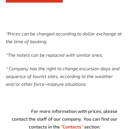
*Prices can be changed according to dollar exchange at
the time of booking.
*The hotels can be replaced with similar ones.
* Company has the right to change excursion days and
sequence of tourist sites, according to the weather
and/or other force-majeure situations.
For more information with prices, please
contact the staff of our company. You can find our
contacts in the
"Contacts"
section.