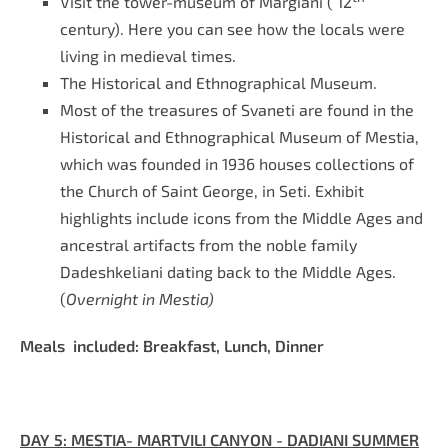
Visit the tower-museum of Margiani ( 12
century). Here you can see how the locals were
living in medieval times.
The Historical and Ethnographical Museum.
Most of the treasures of Svaneti are found in the
Historical and Ethnographical Museum of Mestia,
which was founded in 1936 houses collections of
the Church of Saint George, in Seti. Exhibit
highlights include icons from the Middle Ages and
ancestral artifacts from the noble family
Dadeshkeliani dating back to the Middle Ages.
(
Overnight in Mestia)
Meals included: Breakfast, Lunch, Dinner
DAY 5:
MESTIA- MARTVILI CANYON - DADIANI SUMMER