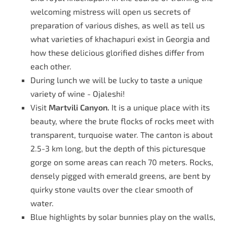
welcoming mistress will open us secrets of
preparation of various dishes, as well as tell us
what varieties of khachapuri exist in Georgia and
how these delicious glorified dishes differ from
each other.
During lunch we will be lucky to taste a unique
variety of wine - Ojaleshi!
Visit
Martvili Canyon.
It is a unique place with its
beauty, where the brute flocks of rocks meet with
transparent, turquoise water. The canton is about
2.5-3 km long, but the depth of this picturesque
gorge on some areas can reach 70 meters. Rocks,
densely pigged with emerald greens, are bent by
quirky stone vaults over the clear smooth of
water.
Blue highlights by solar bunnies play on the walls,