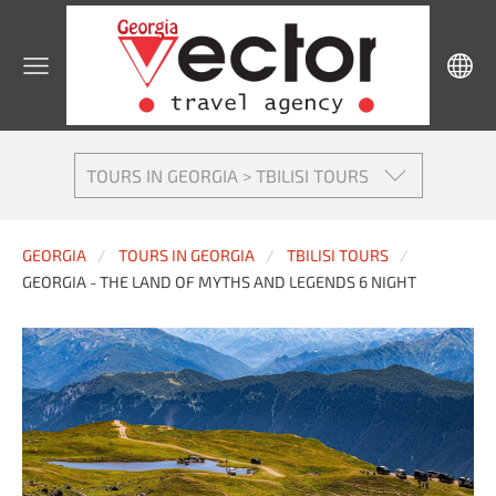
TOURS IN GEORGIA > TBILISI TOURS
GEORGIA
TOURS IN GEORGIA
TBILISI TOURS
GEORGIA - THE LAND OF MYTHS AND LEGENDS 6 NIGHT