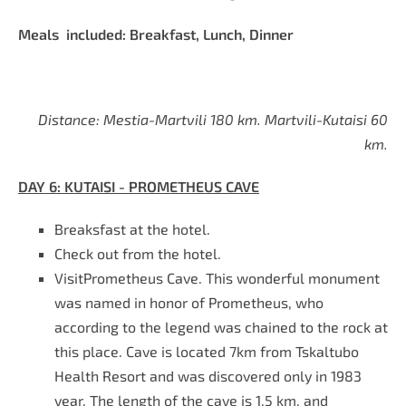
Meals included: Breakfast, Lunch, Dinner
Distance: Mestia-Martvili 180 km. Martvili-Kutaisi 60
km.
DAY
6
:
KUTAISI - PROMETHEUS CAVE
Breaksfast at the hotel
.
Check out from the hotel.
VisitPrometheus Cave. This wonderful monument
was named in honor of Prometheus, who
according to the legend was chained to the rock at
this place. Cave is located 7km from Tskaltubo
Health Resort and was discovered only in 1983
year. The length of the cave is 1.5 km, and