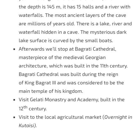
the depth is 145 m, it has 15 halls and a river with
waterfalls. The most ancient layers of the cave
are millions of years old. There is a lake, river and
waterfall hidden in a cave. The mysterious dark
lake surface is curved by the small boats.
Afterwards we’ll stop at Bagrati Cathedral,
masterpiece of the medieval Georgian
architecture, which was built in the 11th century.
Bagrati Cathedral was built during the reign
of King Bagrat III and was considered to be the
main temple of his kingdom.
Visit Gelati Monastry and Academy, built in the
th
12
century.
Visit to the local agricultural market (
Overnight in
Kutaisi).