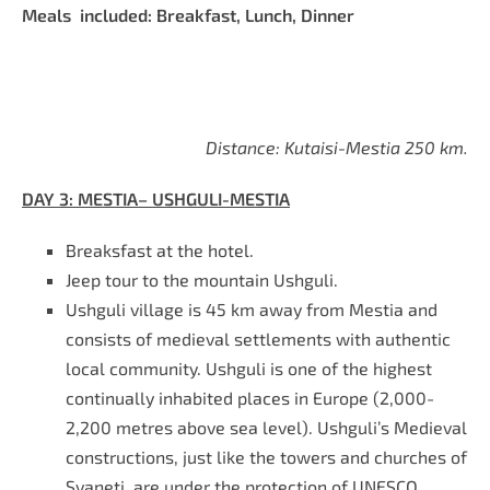
Meals included: Breakfast, Lunch, Dinner
Distance: Kutaisi-Mestia 250 km.
DAY
3
: MESTIA– USHGULI-MESTIA
Breaksfast at the hotel
.
Jeep tour to the mountain Ushguli.
Ushguli village is 45 km away from Mestia and
consists of medieval settlements with authentic
local community. Ushguli is one of the highest
continually inhabited places in Europe (2,000-
2,200 metres above sea level). Ushguli’s Medieval
constructions, just like the towers and churches of
Svaneti, are under the protection of UNESCO.