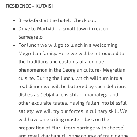
RESIDENCE - KUTAISI
Breaksfast at the hotel. Check out.
Drive to Martvili - a small town in region
Samegrelo.
For lunch we will go to lunch in a welcoming
Megrelian family. Here we will be introduced to
the traditions and customs of a unique
phenomenon in the Georgian culture- Megrelian
cuisine. During the lunch, which will turn into a
real dinner we will be battered by such delicious
dishes as Gebjalia, chvishtari, mamalyga and
other exquisite tastes. Having fallen into blissful
satiety, we will try our forces in culinary skill. We
will have an exciting master class on the
preparation of Elarji (corn porridge with cheese)
and royal khachapuri. In the course of training the