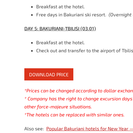
Breakfast at the hotel.
Free days in Bakuriani ski resort.
(
Overnight
DAY 5:
BAKURIANI-TBILISI (03.01)
Breakfast at the hotel.
Check out and transfer to the airport of Tbilis
DOWNLOAD PRICE
*Prices can be changed according to dollar exchan
* Company has the right to change excursion days 
other force-majeure situations.
*The hotels can be replaced with similar ones.
Also see:
Popular Bakuriani hotels for New Year