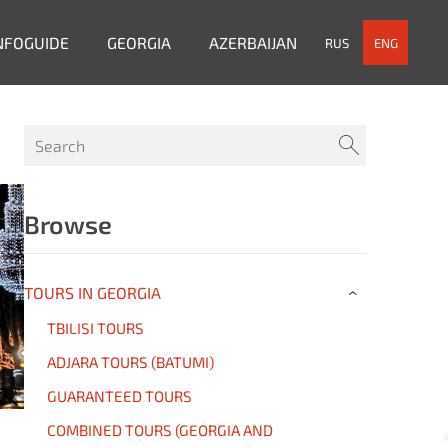
NFOGUIDE
GEORGIA
AZERBAIJAN
RUS
ENG
Browse
TOURS IN GEORGIA
›
TBILISI TOURS
ADJARA TOURS (BATUMI)
GUARANTEED TOURS
COMBINED TOURS (GEORGIA AND