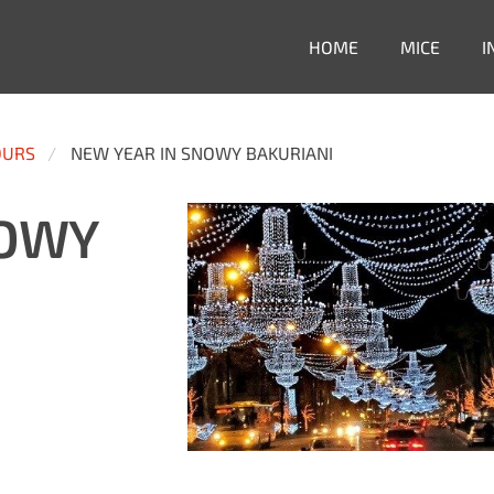
HOME
MICE
I
OURS
NEW YEAR IN SNOWY BAKURIANI
NOWY