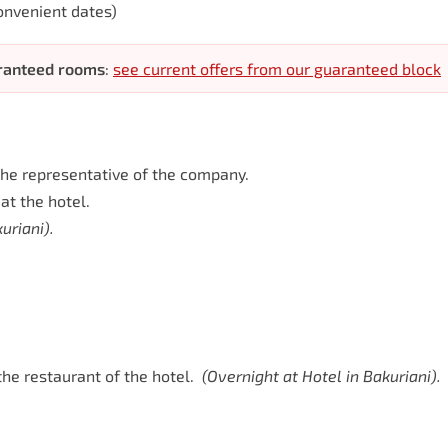
onvenient dates)
aranteed rooms
:
see current offers from our guaranteed block
h the representative of the company.
at the hotel.
uriani).
he restaurant of the hotel.
(
Overnight
at
Hotel
in
Bakuriani).