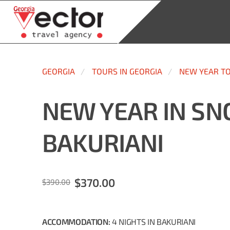
GEORGIA
TOURS IN GEORGIA
NEW YEAR T
NEW YEAR IN S
BAKURIANI
$370.00
$390.00
ACCOMMODATION:
4
NIGHTS
IN BAKURIANI