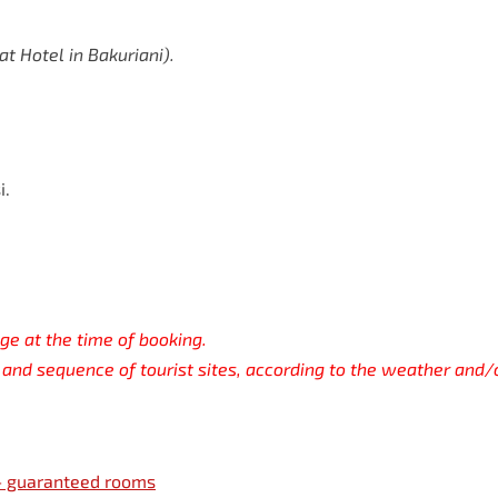
at
Hotel
in
Bakuriani).
i.
ge at the time of booking.
and sequence of tourist sites, according to the weather and/
 — guaranteed rooms