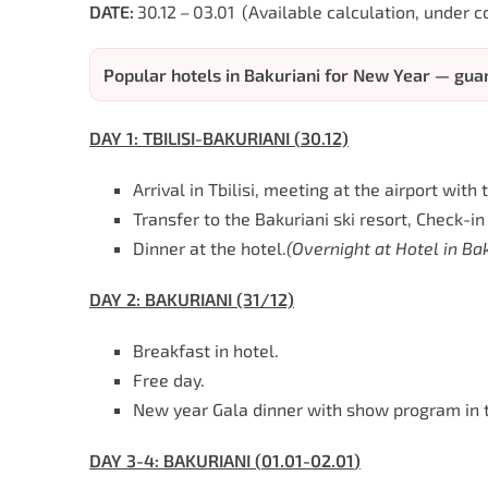
DATE:
30.12 – 03.01
(Available calculation, under c
Popular hotels in Bakuriani for New Year — gu
DAY
1:
TBILISI
-BAKURIANI
(
30
.12)
Arrival in Tbilisi, meeting at the airport wit
Transfer to the Bakuriani ski resort, Check-in 
Dinner at the hotel.
(
Overnight
at
Hotel
in
Bak
DAY
2:
BAKURIANI (31/12)
Breakfast in hotel.
Free day.
New year Gala dinner with show program in t
DAY
3-4:
BAKURIANI
(
01
.
01-02.01
)