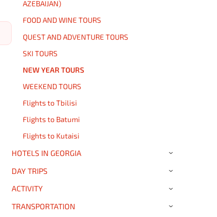
AZEBAIJAN)
FOOD AND WINE TOURS
QUEST AND ADVENTURE TOURS
SKI TOURS
NEW YEAR TOURS
WEEKEND TOURS
Flights to Tbilisi
Flights to Batumi
Flights to Kutaisi
HOTELS IN GEORGIA
›
DAY TRIPS
›
ACTIVITY
›
TRANSPORTATION
›