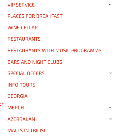
VIP SERVICE
›
PLACES FOR BREAKFAST
WINE CELLAR
RESTAURANTS
RESTAURANTS WITH MUSIC PROGRAMMS
BARS AND NIGHT CLUBS
SPECIAL OFFERS
›
INFO TOURS
GEORGIA
or
MERCH
›
AZERBAIJAN
›
MALLS IN TBILISI