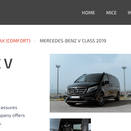
HOME
MICE
I
PAX (COMFORT)
MERCEDES-BENZ V CLASS 2019
 V
s assures
mpany offers
.