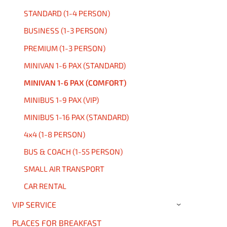
STANDARD (1-4 PERSON)
BUSINESS (1-3 PERSON)
PREMIUM (1-3 PERSON)
MINIVAN 1-6 PAX (STANDARD)
MINIVAN 1-6 PAX (COMFORT)
MINIBUS 1-9 PAX (VIP)
MINIBUS 1-16 PAX (STANDARD)
4x4 (1-8 PERSON)
BUS & COACH (1-55 PERSON)
SMALL AIR TRANSPORT
CAR RENTAL
VIP SERVICE
›
PLACES FOR BREAKFAST