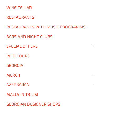
WINE CELLAR
RESTAURANTS
RESTAURANTS WITH MUSIC PROGRAMMS
BARS AND NIGHT CLUBS
SPECIAL OFFERS
›
INFO TOURS
GEORGIA
MERCH
›
AZERBAIJAN
›
MALLS IN TBILISI
GEORGIAN DESIGNER SHOPS