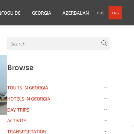
NFOGUIDE
GEORGIA
AZERBAIJAN
RUS
ENG
Browse
TOURS IN GEORGIA
›
HOTELS IN GEORGIA
›
DAY TRIPS
›
ACTIVITY
›
TRANSPORTATION
›