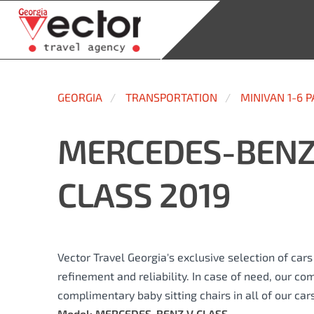
GEORGIA
TRANSPORTATION
MINIVAN 1-6 
MERCEDES-BENZ
CLASS 2019
Vector Travel Georgia's exclusive selection of car
refinement and reliability. In case of need, our co
complimentary baby sitting chairs in all of our cars
Model: MERCEDES-BENZ V CLASS