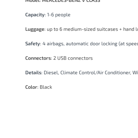
Capacity
: 1-6 people
Luggage
: up to 6 medium-sized suitcases + hand 
Safety
: 4 airbags, automatic door locking (at sp
Connectors
: 2 USB connectors
Details
: Diesel, Climate Control/Air Conditioner, W
Color
: Black