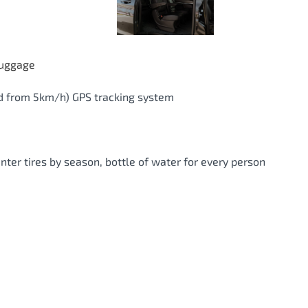
luggage
eed from 5km/h) GPS tracking system
inter tires by season, bottle of water for every person