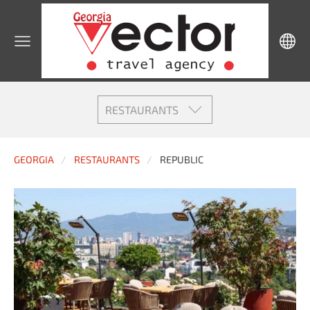
RESTAURANTS
GEORGIA
RESTAURANTS
REPUBLIC