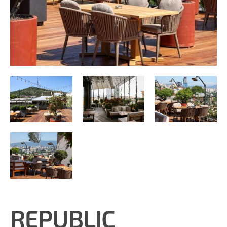
REPUBLIC