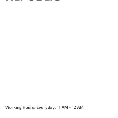
Working Hours: Everyday, 11 AM - 12 AM