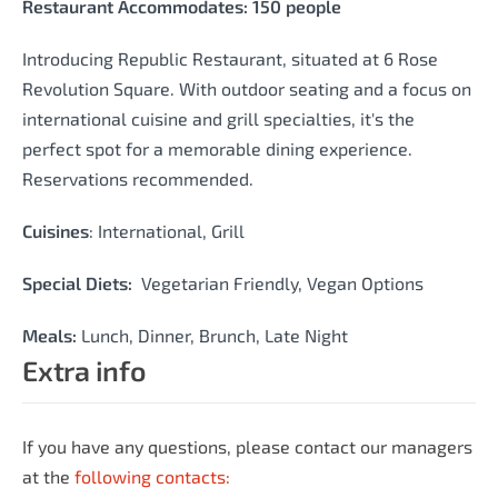
Restaurant Accommodates: 150 people
Introducing Republic Restaurant, situated at 6 Rose
Revolution Square. With outdoor seating and a focus on
international cuisine and grill specialties, it's the
perfect spot for a memorable dining experience.
Reservations recommended.
Cuisines
:
International, Grill
Special Diets:
Vegetarian Friendly, Vegan Options
Meals:
Lunch, Dinner, Brunch, Late Night
Extra info
If you have any questions, please contact our managers
at the
following contacts: