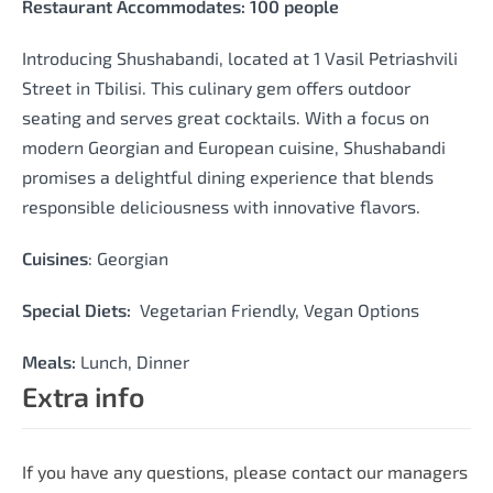
Restaurant Accommodates: 100 people
Introducing Shushabandi, located at 1 Vasil Petriashvili
Street in Tbilisi. This culinary gem offers outdoor
seating and serves great cocktails. With a focus on
modern Georgian and European cuisine, Shushabandi
promises a delightful dining experience that blends
responsible deliciousness with innovative flavors.
Cuisines
: Georgian
Special Diets:
Vegetarian Friendly, Vegan Options
Meals:
Lunch, Dinner
Extra info
If you have any questions, please contact our managers