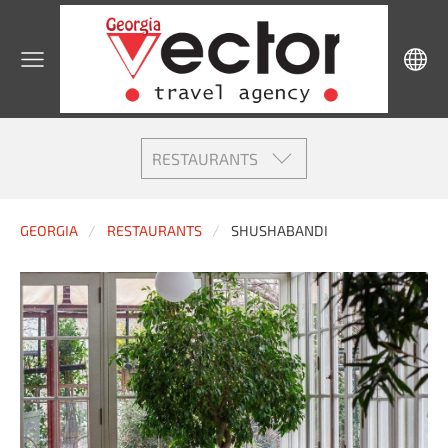
RESTAURANTS
GEORGIA
RESTAURANTS
SHUSHABANDI