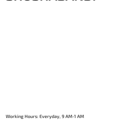
Working Hours: Everyday, 9 AM-1 AM