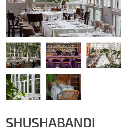
SHUSHABANDI