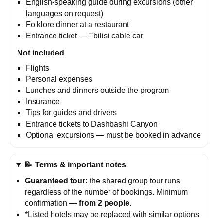
English-speaking guide during excursions (other
languages on request)
Folklore dinner at a restaurant
Entrance ticket — Tbilisi cable car
Not included
Flights
Personal expenses
Lunches and dinners outside the program
Insurance
Tips for guides and drivers
Entrance tickets to Dashbashi Canyon
Optional excursions — must be booked in advance
📝
Terms & important notes
Guaranteed tour:
the shared group tour runs
regardless of the number of bookings. Minimum
confirmation —
from 2 people
.
*Listed hotels may be replaced with similar options.