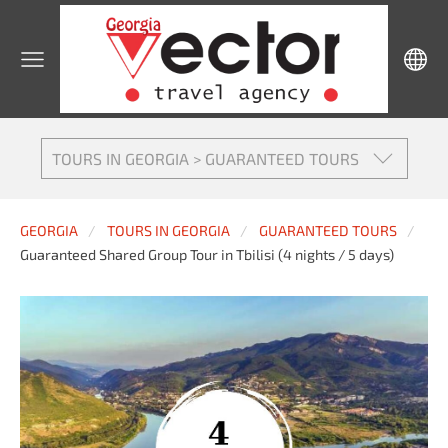
TOURS IN GEORGIA > GUARANTEED TOURS
GEORGIA
TOURS IN GEORGIA
GUARANTEED TOURS
Guaranteed Shared Group Tour in Tbilisi (4 nights / 5 days)