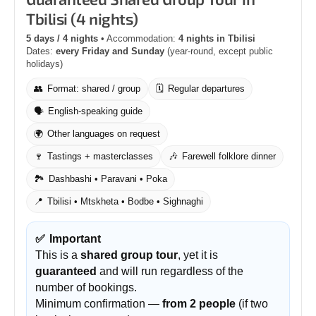
Tbilisi (4 nights)
5 days / 4 nights
• Accommodation:
4 nights in Tbilisi
Dates:
every Friday and Sunday
(year-round, except public
holidays)
👥
Format: shared / group
🗓️
Regular departures
🗣️
English-speaking guide
🌍
Other languages on request
🍷
Tastings + masterclasses
🎶
Farewell folklore dinner
🏞️
Dashbashi • Paravani • Poka
📍
Tbilisi • Mtskheta • Bodbe • Sighnaghi
✅
Important
This is a
shared group tour
, yet it is
guaranteed
and will run regardless of the
number of bookings.
Minimum confirmation —
from 2 people
(if two