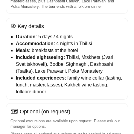
masterclasses, plus Dashbashi Canyon, Lake Paravani and
Poka Monastery. The tour ends with a folklore dinner.
🧭
Key details
Duration:
5 days / 4 nights
Accommodation:
4 nights in Tbilisi
Meals:
breakfasts at the hotel
Included sightseeing:
Tbilisi, Mtskheta (Jvari,
Svetitskhoveli), Bodbe, Sighnaghi, Dashbashi
(Tsalka), Lake Paravani, Poka Monastery
Included experiences:
family wine cellar (tasting,
lunch, masterclasses), Kakheti wine tasting,
folklore dinner
🗺️
Optional (on request)
Optional excursions are available upon request. Please ask our
manager for options.