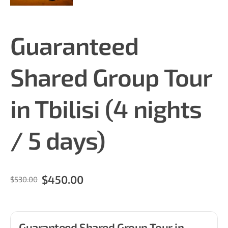
Guaranteed
Shared Group Tour
in Tbilisi (4 nights
/ 5 days)
$450.00
$530.00
Guaranteed Shared Group Tour in