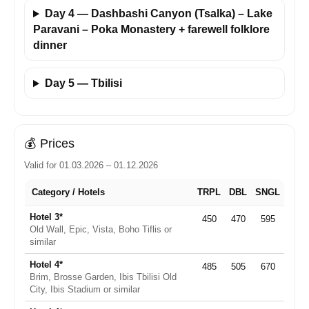
Day 4 — Dashbashi Canyon (Tsalka) – Lake
Paravani – Poka Monastery + farewell folklore
dinner
Day 5 — Tbilisi
💰
Prices
Valid for 01.03.2026 – 01.12.2026
Category / Hotels
TRPL
DBL
SNGL
Hotel 3*
450
470
595
Old Wall, Epic, Vista, Boho Tiflis or
similar
Hotel 4*
485
505
670
Brim, Brosse Garden, Ibis Tbilisi Old
City, Ibis Stadium or similar