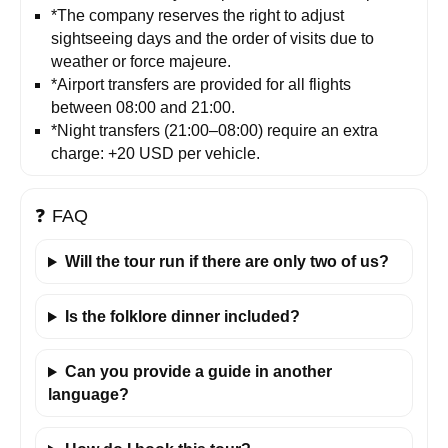
*The company reserves the right to adjust
sightseeing days and the order of visits due to
weather or force majeure.
*Airport transfers are provided for all flights
between 08:00 and 21:00.
*Night transfers (21:00–08:00) require an extra
charge: +20 USD per vehicle.
❓
FAQ
Will the tour run if there are only two of us?
Is the folklore dinner included?
Can you provide a guide in another
language?