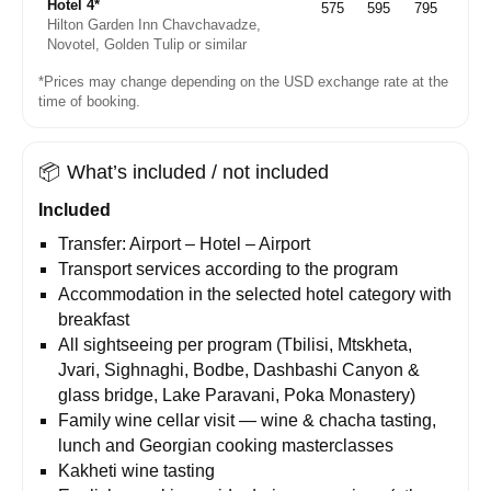
Hotel 4*
575
595
795
Hilton Garden Inn Chavchavadze,
Novotel, Golden Tulip or similar
*Prices may change depending on the USD exchange rate at the
time of booking.
📦
What’s included / not included
Included
Transfer: Airport – Hotel – Airport
Transport services according to the program
Accommodation in the selected hotel category with
breakfast
All sightseeing per program (Tbilisi, Mtskheta,
Jvari, Sighnaghi, Bodbe, Dashbashi Canyon &
glass bridge, Lake Paravani, Poka Monastery)
Family wine cellar visit — wine & chacha tasting,
lunch and Georgian cooking masterclasses
Kakheti wine tasting