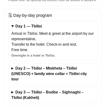
Please note: all optional excursions must be booked in advance.
🗓️
Day-by-day program
Day 1 — Tbilisi
Arrival in Tbilisi. Meet & greet at the airport by our
representative.
Transfer to the hotel. Check-in and rest.
Free time.
Overnight in a hotel in Tbilisi.
Day 2 — Tbilisi – Mtskheta – Tbilisi
(UNESCO) + family wine cellar + Tbilisi city
tour
Day 3 — Tbilisi – Bodbe – Sighnaghi –
Tbilisi (Kakheti)