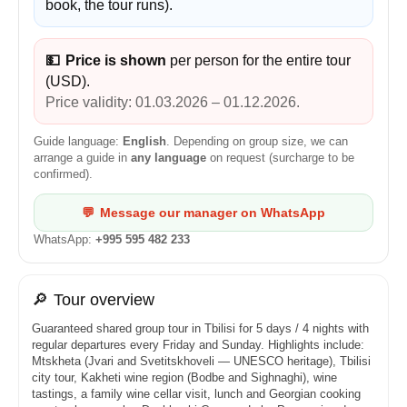
book, the tour runs).
💵
Price is shown
per person for the entire tour
(USD).
Price validity: 01.03.2026 – 01.12.2026.
Guide language:
English
. Depending on group size, we can
arrange a guide in
any language
on request (surcharge to be
confirmed).
💬
Message our manager on WhatsApp
WhatsApp:
+995 595 482 233
🔎
Tour overview
Guaranteed shared group tour in Tbilisi for 5 days / 4 nights with
regular departures every Friday and Sunday. Highlights include:
Mtskheta (Jvari and Svetitskhoveli — UNESCO heritage), Tbilisi
city tour, Kakheti wine region (Bodbe and Sighnaghi), wine
tastings, a family wine cellar visit, lunch and Georgian cooking